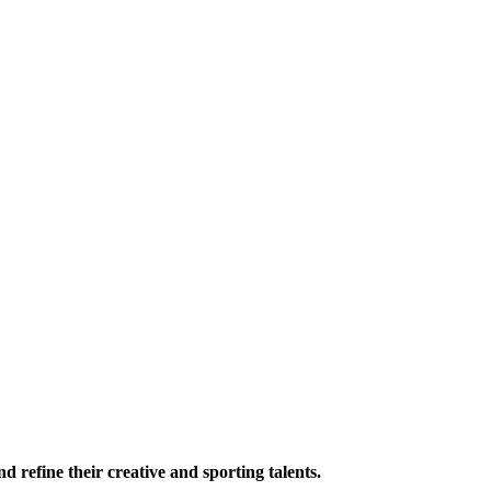
 refine their creative and sporting talents.