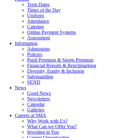
Term Dates
Times of the Day
Uniform
Attendance
Catering
Online Payment Systems
Assessment
Information
Admissions
Policies
Pupil Premium & Sports Premium
Financial Reports & Benchmarking
Diversity, Equity & Inclusion
Safeguarding
SEND
News
Good News
Newsletters
Calendar
Galleries
Careers at SMA
Why Work with Us?
What Can we Offer You?
Investing in You
Current Opportunities