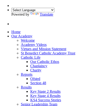
Powered by
Translate
Home
Our Academy
Welcome
Academy Videos
Virtues and Mission Statement
St Benedict Catholic Academy Trust
Catholic Life
Our Catholic Ethos
Chaplaincy
Charity
Reports
Ofsted
Section 48
Results
Key Stage 2 Results
Key Stage 4 Results
KS4 Success Stories
Senior Leadership Team