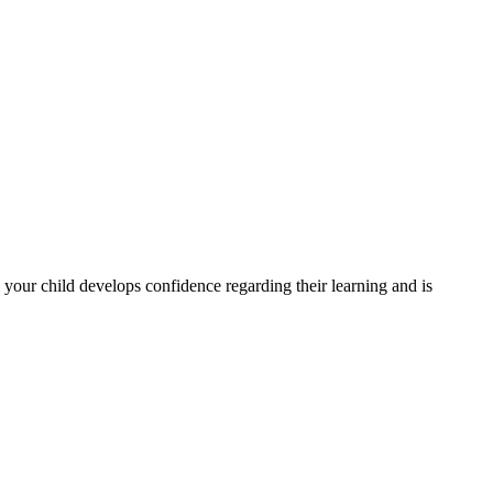
e your child develops confidence regarding their learning and is