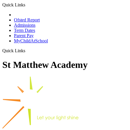
Quick Links
School Prospectus
Ofsted Report
Admissions
Term Dates
Parent Pay
MyChildAtSchool
Quick Links
St Matthew Academy