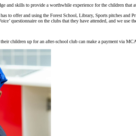
dge and skills to provide a worthwhile experience for the children that a
ool has to offer and using the Forest School, Library, Sports pitches and
Voice’ questionnaire on the clubs that they have attended, and we use th
d their children up for an after-school club can make a payment via M