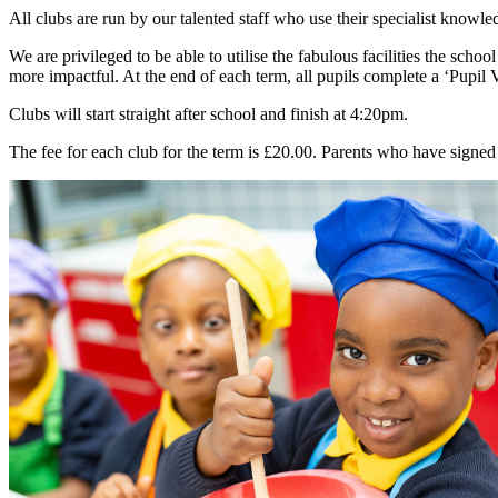
All clubs are run by our talented staff who use their specialist knowle
We are privileged to be able to utilise the fabulous facilities the sch
more impactful. At the end of each term, all pupils complete a ‘Pupil 
Clubs will start straight after school and finish at 4:20pm.
The fee for each club for the term is £20.00. Parents who have signe