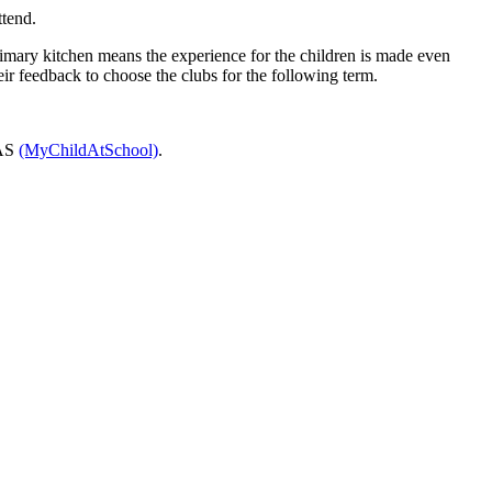
ttend.
 Primary kitchen means the experience for the children is made even
eir feedback to choose the clubs for the following term.
CAS
(MyChildAtSchool)
.