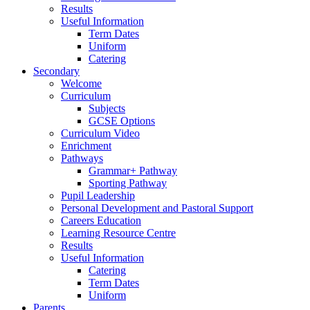
Results
Useful Information
Term Dates
Uniform
Catering
Secondary
Welcome
Curriculum
Subjects
GCSE Options
Curriculum Video
Enrichment
Pathways
Grammar+ Pathway
Sporting Pathway
Pupil Leadership
Personal Development and Pastoral Support
Careers Education
Learning Resource Centre
Results
Useful Information
Catering
Term Dates
Uniform
Parents