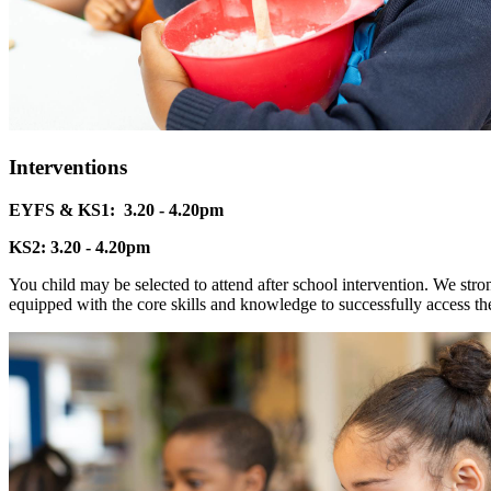
Interventions
EYFS & KS1: 3.20 - 4.20pm
KS2: 3.20 - 4.20pm
You child may be selected to attend after school intervention. We stron
equipped with the core skills and knowledge to successfully access th