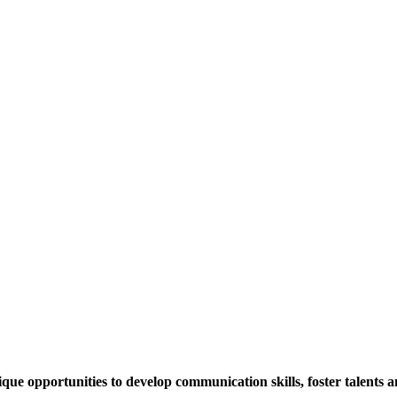
 opportunities to develop communication skills, foster talents and