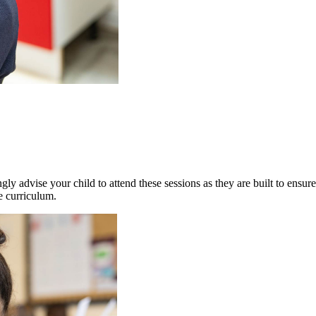
gly advise your child to attend these sessions as they are built to ensur
e curriculum.