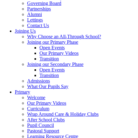
Governing Board
Partnerships
Alumni
Lettings
Contact Us
Joining Us
Why Choose an All-Through School?
Joining our Primary Phase
Open Events
Our Primary Videos
Transition
Joining our Secondary Phase
Open Events
Transition
Admissions
What Our Pupils Say
Primary
Welcome
Our Primary Videos
Curriculum
Wrap Around Care & Holiday Clubs
After School Clubs
Pupil Council
Pastoral Support
Learning Resource Centre