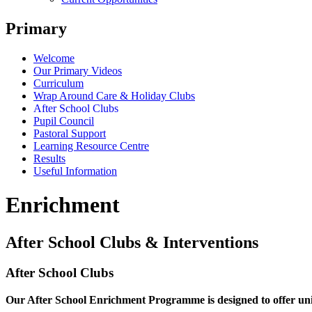
Primary
Welcome
Our Primary Videos
Curriculum
Wrap Around Care & Holiday Clubs
After School Clubs
Pupil Council
Pastoral Support
Learning Resource Centre
Results
Useful Information
Enrichment
After School Clubs & Interventions
After School Clubs
Our After School Enrichment Programme is designed to offer unique