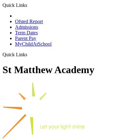
Quick Links
School Prospectus
Ofsted Report
Admissions
Term Dates
Parent Pay
MyChildAtSchool
Quick Links
St Matthew Academy