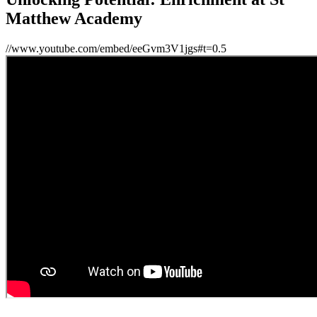
Matthew Academy
//www.youtube.com/embed/eeGvm3V1jgs#t=0.5