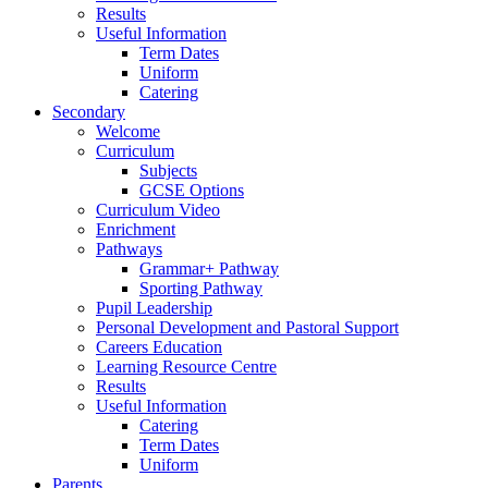
Results
Useful Information
Term Dates
Uniform
Catering
Secondary
Welcome
Curriculum
Subjects
GCSE Options
Curriculum Video
Enrichment
Pathways
Grammar+ Pathway
Sporting Pathway
Pupil Leadership
Personal Development and Pastoral Support
Careers Education
Learning Resource Centre
Results
Useful Information
Catering
Term Dates
Uniform
Parents