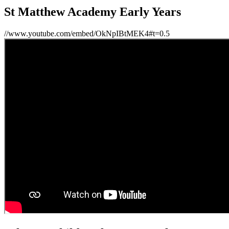
St Matthew Academy Early Years
//www.youtube.com/embed/OkNpIBtMEK4#t=0.5