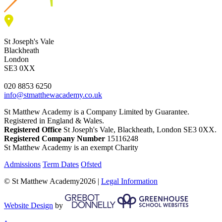
St Joseph's Vale
Blackheath
London
SE3 0XX
020 8853 6250
info@stmatthewacademy.co.uk
St Matthew Academy is a Company Limited by Guarantee.
Registered in England & Wales.
Registered Office
St Joseph's Vale, Blackheath, London SE3 0XX.
Registered Company Number
15116248
St Matthew Academy is an exempt Charity
Admissions
Term Dates
Ofsted
© St Matthew Academy2026 |
Legal Information
Website Design
by