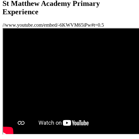
St Matthew Academy Primary
Experience
//www.youtube.com/embed/-6KWVM65iPw#t=0.5