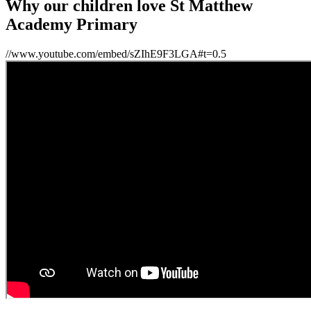
Why our children love St Matthew
Academy Primary
//www.youtube.com/embed/sZIhE9F3LGA#t=0.5