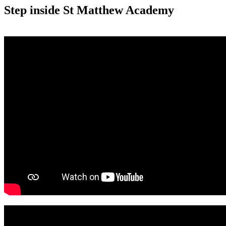
Step inside St Matthew Academy