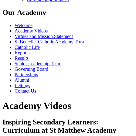
Our Academy
Welcome
Academy Videos
Virtues and Mission Statement
St Benedict Catholic Academy Trust
Catholic Life
Reports
Results
Senior Leadership Team
Governing Board
Partnerships
Alumni
Lettings
Contact Us
Academy Videos
Inspiring Secondary Learners:
Curriculum at St Matthew Academy