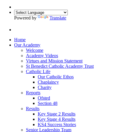
Powered by
Translate
Home
Our Academy
Welcome
Academy Videos
Virtues and Mission Statement
St Benedict Catholic Academy Trust
Catholic Life
Our Catholic Ethos
Chaplaincy
Charity
Reports
Ofsted
Section 48
Results
Key Stage 2 Results
Key Stage 4 Results
KS4 Success Stories
Senior Leadership Team