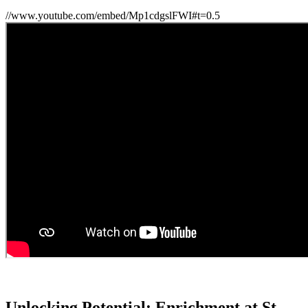
//www.youtube.com/embed/Mp1cdgslFWI#t=0.5
Unlocking Potential: Enrichment at St