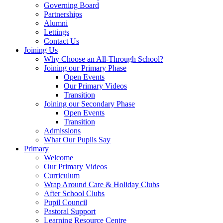
Governing Board
Partnerships
Alumni
Lettings
Contact Us
Joining Us
Why Choose an All-Through School?
Joining our Primary Phase
Open Events
Our Primary Videos
Transition
Joining our Secondary Phase
Open Events
Transition
Admissions
What Our Pupils Say
Primary
Welcome
Our Primary Videos
Curriculum
Wrap Around Care & Holiday Clubs
After School Clubs
Pupil Council
Pastoral Support
Learning Resource Centre