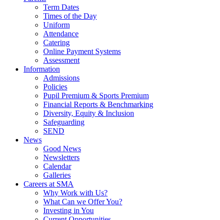
Term Dates
Times of the Day
Uniform
Attendance
Catering
Online Payment Systems
Assessment
Information
Admissions
Policies
Pupil Premium & Sports Premium
Financial Reports & Benchmarking
Diversity, Equity & Inclusion
Safeguarding
SEND
News
Good News
Newsletters
Calendar
Galleries
Careers at SMA
Why Work with Us?
What Can we Offer You?
Investing in You
Current Opportunities