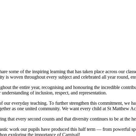
re some of the inspiring learning that has taken place across our clas
sity is woven throughout every subject and celebrated all year round, en
ghout the entire year, recognising and honouring the incredible contri
 understanding of inclusion, respect, and representation.
 of our everyday teaching. To further strengthen this commitment, we h
together as one united community. We want every child at St Matthew Aca
g that every second counts and that diversity continues to be at the he
tastic work our pupils have produced this half term — from powerful s
hop exploring the importance of Carnival!