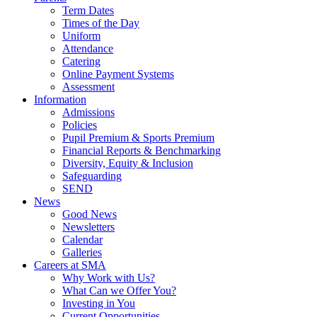
Term Dates
Times of the Day
Uniform
Attendance
Catering
Online Payment Systems
Assessment
Information
Admissions
Policies
Pupil Premium & Sports Premium
Financial Reports & Benchmarking
Diversity, Equity & Inclusion
Safeguarding
SEND
News
Good News
Newsletters
Calendar
Galleries
Careers at SMA
Why Work with Us?
What Can we Offer You?
Investing in You
Current Opportunities