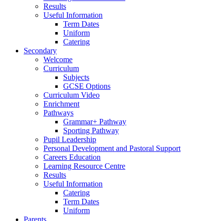
Results
Useful Information
Term Dates
Uniform
Catering
Secondary
Welcome
Curriculum
Subjects
GCSE Options
Curriculum Video
Enrichment
Pathways
Grammar+ Pathway
Sporting Pathway
Pupil Leadership
Personal Development and Pastoral Support
Careers Education
Learning Resource Centre
Results
Useful Information
Catering
Term Dates
Uniform
Parents