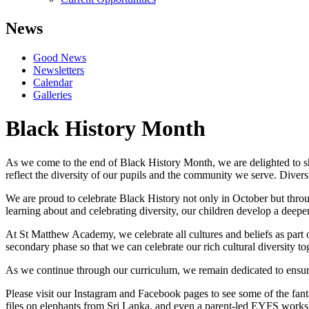
News
Good News
Newsletters
Calendar
Galleries
Black History Month
As we come to the end of Black History Month, we are delighted to sha
reflect the diversity of our pupils and the community we serve. Diver
We are proud to celebrate Black History not only in October but throu
learning about and celebrating diversity, our children develop a deeper
At St Matthew Academy, we celebrate all cultures and beliefs as part
secondary phase so that we can celebrate our rich cultural diversity 
As we continue through our curriculum, we remain dedicated to ensurin
Please visit our Instagram and Facebook pages to see some of the fan
files on elephants from Sri Lanka, and even a parent-led EYFS works