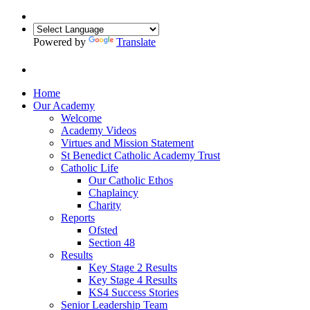
Powered by
Translate
Home
Our Academy
Welcome
Academy Videos
Virtues and Mission Statement
St Benedict Catholic Academy Trust
Catholic Life
Our Catholic Ethos
Chaplaincy
Charity
Reports
Ofsted
Section 48
Results
Key Stage 2 Results
Key Stage 4 Results
KS4 Success Stories
Senior Leadership Team