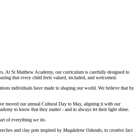
ses. At St Matthew Academy, our curriculum is carefully designed to
suring that every child feels valued, included, and welcomed.
butions individuals have made to shaping our world. We believe that by
ave moved our annual Cultural Day to May, aligning it with our
demy to know that they matter - and to always let their light shine.
art of everything we do.
peeches and clay pots inspired by
Magdalene Odundo
, to creative fact