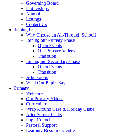
Governing Board
Partnerships
Alumni
Lettings
Contact Us
Joining Us
Why Choose an All-Through School?
Joining our Primary Phase
Open Events
Our Primary Videos
Transition
Joining our Secondary Phase
Open Events
Transition
Admissions
What Our Pupils Say
Primary
Welcome
Our Primary Videos
Curriculum
Wrap Around Care & Holiday Clubs
After School Clubs
Pupil Council
Pastoral Support
Learning Resource Centre