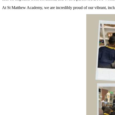
At St Matthew Academy, we are incredibly proud of our vibrant, inclus