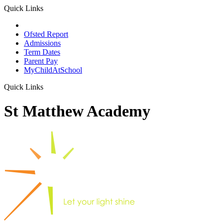
Quick Links
School Prospectus
Ofsted Report
Admissions
Term Dates
Parent Pay
MyChildAtSchool
Quick Links
St Matthew Academy