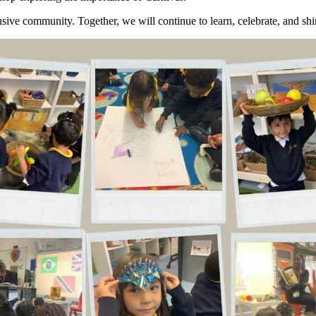
ive community. Together, we will continue to learn, celebrate, and shi